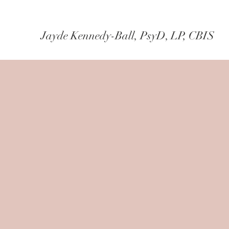
Jayde Kennedy-Ball, PsyD, LP, CBIS