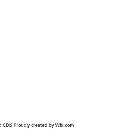
, CBIS Proudly created by
Wix.com