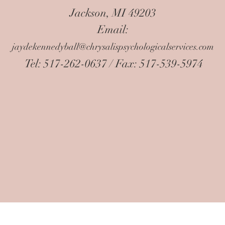
Jackson, MI 49203
Email:
jaydekennedyball@chrysalispsychologicalservices.com
Tel: 517-262-0637 / Fax: 517-539-5974