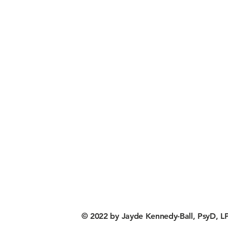
© 2022 by Jayde Kennedy-Ball, PsyD, LP