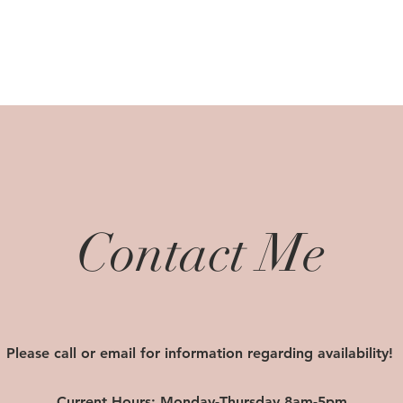
Contact Me
Please call or email for information regarding availability!
Current Hours: Monday-Thursday 8am-5pm