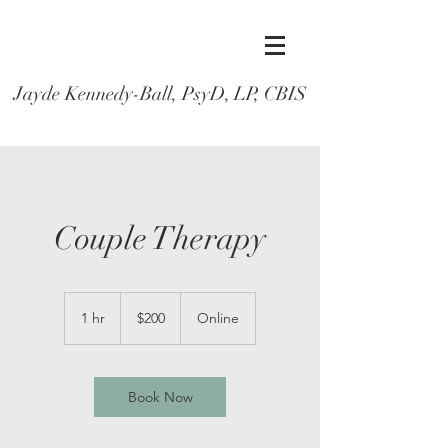
Jayde Kennedy-Ball, PsyD, LP, CBIS
Couple Therapy
200
US
1 hr
1
$200
Online
dollars
h
Book Now